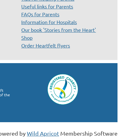
Useful links for Parents
FAQs for Parents
Information for Hospitals
Our book 'Stories from the Heart'
Shop
Order Heartfelt flyers
ft
of the
owered by
Wild Apricot
Membership Software