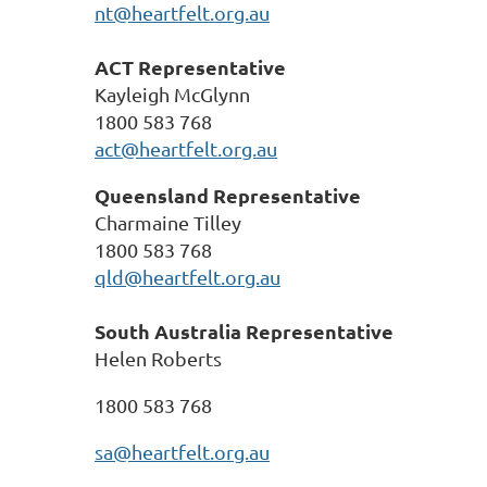
nt@heartfelt.org.au
ACT
Representative
Kayleigh McGlynn
1800 583 768
act@heartfelt.org.au
Queensland
Representative
Charmaine Tilley
1800 583 768
qld@heartfelt.org.au
South Australia Representative
Helen Roberts
1800 583 768
sa@heartfelt.org.au