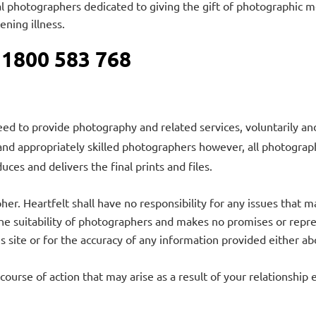
nal photographers dedicated to giving the gift of photographic
tening illness.
 1800 583 768
ed to provide photography and related services, voluntarily and
and appropriately skilled photographers however, all photograp
uces and delivers the final prints and files.
er. Heartfelt shall have no responsibility for any issues that
e suitability of photographers and makes no promises or represen
his site or for the accuracy of any information provided either 
 course of action that may arise as a result of your relationship