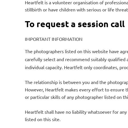
Heartfelt is a volunteer organisation of professio
stillbirth or have children with serious or life threa
To request a session call
IMPORTANT INFORMATION
The photographers listed on this website have agre
carefully select and recommend suitably qualified 
individual capacity. Heartfelt only coordinates, prod
The relationship is between you and the photograph
However, Heartfelt makes every effort to ensure th
or particular skills of any photographer listed on t
Heartfelt shall have no liability whatsoever for any
listed on this site.