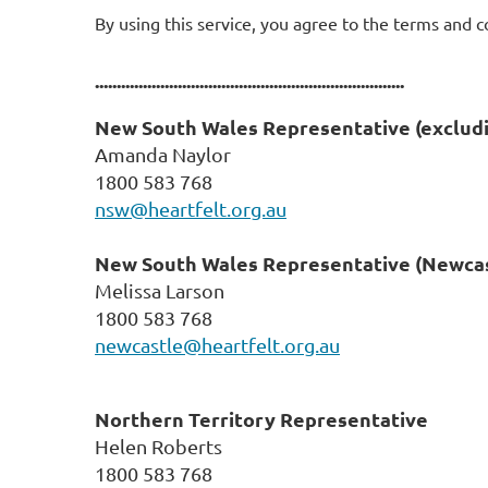
By using this service, you agree to the terms and c
.......................................................................
New South Wales Representative
(exclud
Amanda Naylor
1800 583 768
nsw@heartfelt.org.au
New South Wales Representative
(Newcas
Melissa Larson
1800 583 768
newcastle@heartfelt.org.au
Northern Territory Representative
Helen Roberts
1800 583 768