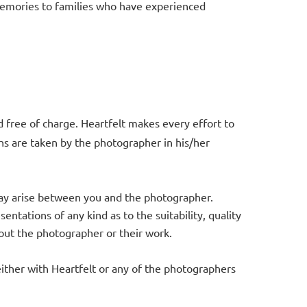
 memories to families who have experienced
 free of charge. Heartfelt makes every effort to
hs are taken by the photographer in his/her
 may arise between you and the photographer.
tations of any kind as to the suitability, quality
about the photographer or their work.
 either with Heartfelt or any of the photographers