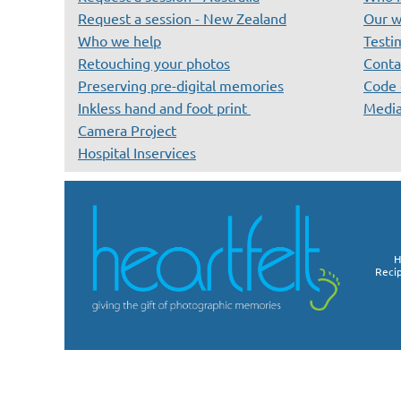
Request a session - New Zealand
Our w
Who we help
Testi
Retouching your photos
Conta
Preserving pre-digital memories
Code 
Inkless hand and foot print
Medi
Camera Project
Hospital Inservices
H
Reci