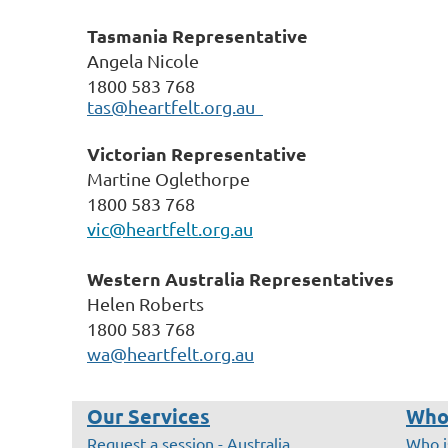
Tasmania Representative
Angela Nicole
1800 583 768
tas@heartfelt.org.au
Victorian Representative
Martine Oglethorpe
1800 583 768
vic@heartfelt.org.au
Western Australia
Representatives
Helen Roberts
1800 583 768
wa@heartfelt.org.au
Our Services
Who
Request a session - Australia
Who i