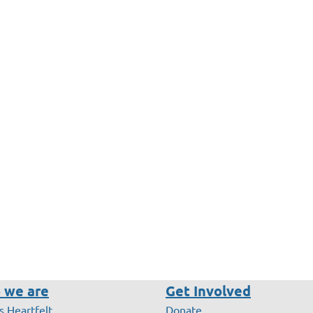
 we are
Get Involved
s Heartfelt
Donate