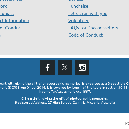
ork
Fundraise
monials
Let us run with you
ct Information
Volunteer
of Conduct
FAQs for Photographers
a
Code of Conduct
eartfelt : giving the gift of photographic memories is endorsed as a Deductible Gi
pient (DGR)
from 01 Jul 2014. It is covered by Item 1 of the table in section 30-15 
Income TaxAssessment Act 1997.
© Heartfelt : giving the gift of photographic memories
Registered Address: 27 High Street, Glen Iris, Victoria, Australia
P