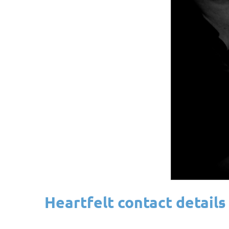
Heartfelt contact details 