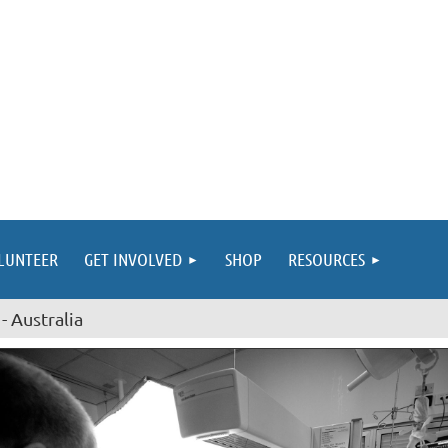
LUNTEER
GET INVOLVED
SHOP
RESOURCES
- Australia