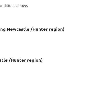
onditions above.
ing Newcastle /Hunter region)
tle /Hunter region)