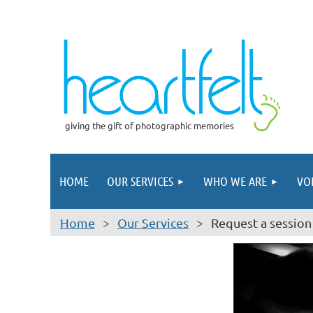
giving the gift of photographic memories
HOME
OUR SERVICES
WHO WE ARE
VO
Home
Our Services
Request a session 