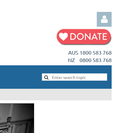
AUS 1800 583 768
NZ 0800 583 768
Log in