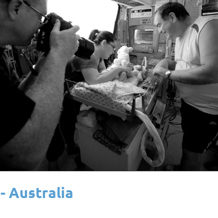
- Australia