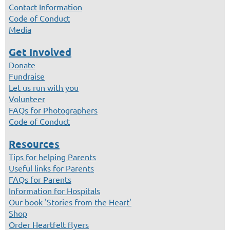
Contact Information
Code of Conduct
Media
Get Involved
Donate
Fundraise
Let us run with you
Volunteer
FAQs for Photographers
Code of Conduct
Resources
Tips for helping Parents
Useful links for Parents
FAQs for Parents
Information for Hospitals
Our book 'Stories from the Heart'
Shop
Order Heartfelt flyers