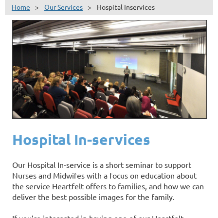
Home
Our Services
Hospital Inservices
Hospital In-services
Our Hospital In-service is a short seminar to support
Nurses and Midwifes with a focus on education about
the service Heartfelt offers to families, and how we can
deliver the best possible images for the family.
If you’re interested in having one of our Heartfelt