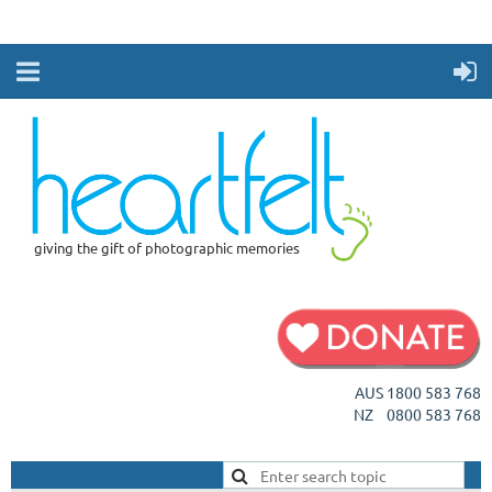
giving the gift of photographic memories
AUS 1800 583 768
NZ 0800 583 768