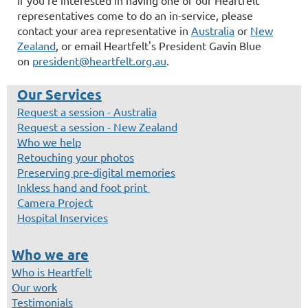
representatives come to do an in-service, please
contact your area representative in
Australia
or
New
Zealand
, or email Heartfelt's President Gavin Blue
on
president@heartfelt.org.au
.
Our Services
Request a session - Australia
Request a session - New Zealand
Who we help
Retouching your photos
Preserving pre-digital memories
Inkless hand and foot print
Camera Project
Hospital Inservices
Who we are
Who is Heartfelt
Our work
Testimonials