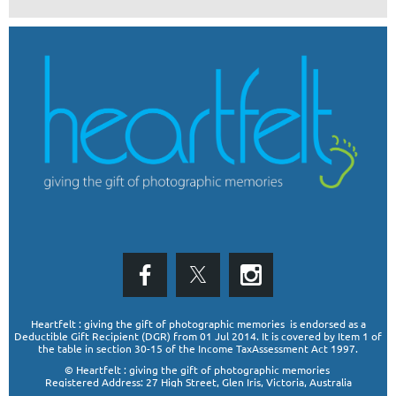
Heartfelt : giving the gift of photographic memories is endorsed as a
Deductible Gift Recipient (DGR)
from 01 Jul 2014. It is covered by Item 1 of
the table in section 30-15 of the Income TaxAssessment Act 1997.
© Heartfelt : giving the gift of photographic memories
Registered Address: 27 High Street, Glen Iris, Victoria, Australia