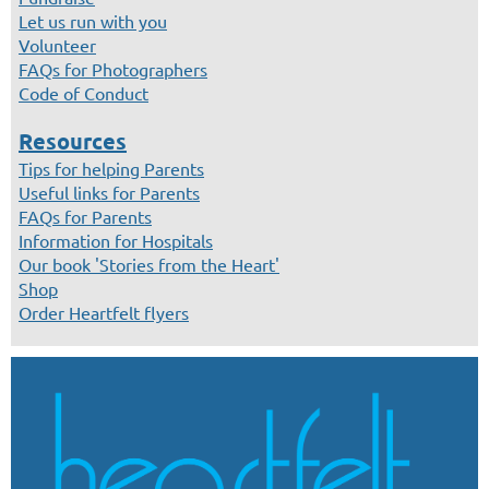
Let us run with you
Volunteer
FAQs for Photographers
Code of Conduct
Resources
Tips for helping Parents
Useful links for Parents
FAQs for Parents
Information for Hospitals
Our book 'Stories from the Heart'
Shop
Order Heartfelt flyers