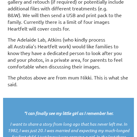
gallery and retouch (if required) or potentially include
additional files with different treatments (e.g.
B&W). We will then send a
USB
and print pack to the
family.
Currently there is a limit of four images
Heartfelt will cover costs for.
The Adelaide Lab, Atkins (who kindly process
all
Australia’s
Heartfelt work) would like families to
know they have a dedicated person to look after you
and your photos, in a private area, for parents to feel
comfortable when discussing their images.
The photos above are from mum Nikki. This is what she
said.
"I can finally see my little girl as I remember her.
I want to share a story from long ago that has never left me. In
1982, I was just 20. I was married and expecting my much-longed
for first child, I just knew I was carrying a girl. In the last three