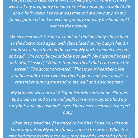
weeks of my pregnancy I began to feel increasingly unwell. At 38
and a half weeks, I knew it was time to have my baby, so my
family gathered and waved me goodbye and my husband and I
went to the hospital.
When we arrived, the nurse could not find my baby’s heartbeat
so the doctor tried again with clips placed on my baby’s head. I
could see a heartbeat on the screen. My doctor leaned over me
and said, "I'm sorry but your baby has died". My husband passed
out. “But,” I asked, “What is that heartbeat that I can see on the
screen?” The doctor answered, “That is your heartbeat. We
should be able to see two heartbeats, yours and your baby’s.” I
remember turning my head to the wall and disconnecting.
My little girl was born at 2.55pm Saturday afternoon. She was
8pd 3 ounces and 51cm and perfect in every way. She had my
curly hair and my husband’s eyes. I had never seen such a perfect
baby.
When they asked me if I wanted to hold her, I said no. I did not
know any better. My entire family came in to see her. When the
time had come to take her away, they asked if I wanted a photo. I