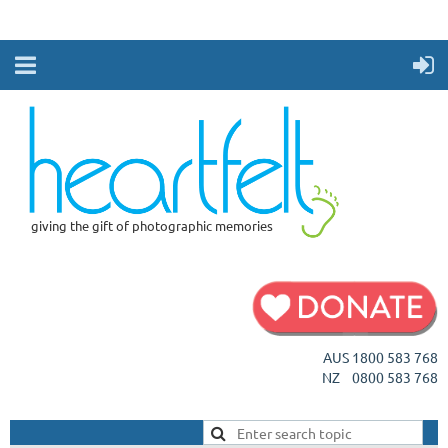
giving the gift of photographic memories
AUS 1800 583 768
NZ 0800 583 768