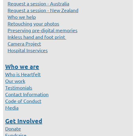
Request a session - Australia
Request a session - New Zealand
Who we help
Retouching your photos
Preserving pre-digital memories
Inkless hand and foot print
Camera Project
Hospital Inservices
Who we are
Who is Heartfelt
Our work
Testimonials
Contact Information
Code of Conduct
Media
Get Involved
Donate
Fundraise