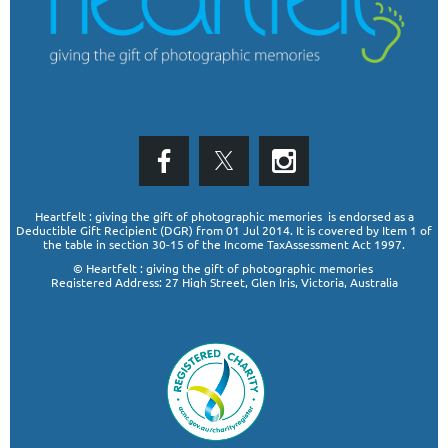
Heartfelt : giving the gift of photographic memories is endorsed as a
Deductible Gift Recipient (DGR)
from 01 Jul 2014. It is covered by Item 1 of
the table in section 30-15 of the Income TaxAssessment Act 1997.
© Heartfelt : giving the gift of photographic memories
Registered Address: 27 High Street, Glen Iris, Victoria, Australia