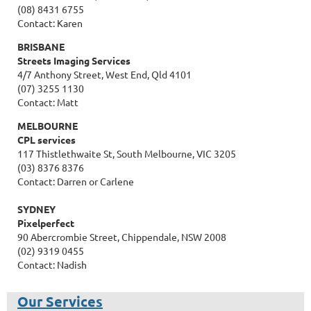
(08) 8431 6755
Contact: Karen
BRISBANE
Streets Imaging Services
4/7 Anthony Street, West End, Qld 4101
(07) 3255 1130
Contact: Matt
MELBOURNE
CPL services
117 Thistlethwaite St, South Melbourne, VIC 3205
(03) 8376 8376
Contact: Darren or Carlene
SYDNEY
Pixelperfect
90 Abercrombie Street, Chippendale, NSW 2008
(02) 9319 0455
Contact: Nadish
Our Services