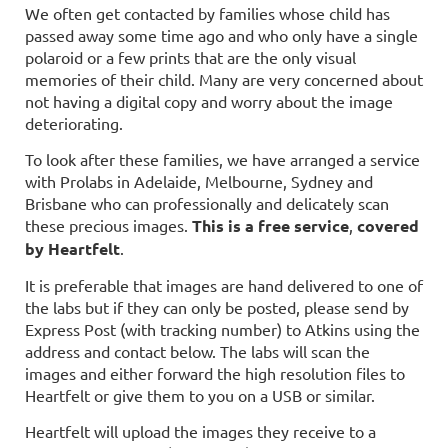
We often get contacted by families whose child has
passed away some time ago and who only have a single
polaroid or a few prints that are the only visual
memories of their child. Many are very concerned about
not having a digital copy and worry about the image
deteriorating.
To look after these families, we have arranged a service
with Prolabs in Adelaide, Melbourne, Sydney
and
Brisbane
who can professionally and delicately scan
these precious images.
This is a free service
,
covered
by Heartfelt
.
It is preferable that images are hand delivered to one of
the labs but if they can only be posted, please send by
Express Post (with tracking number) to Atkins using the
address and contact below.
The labs will scan the
images and either forward the high resol
ution files to
Heartfelt or give them to you on a
USB or similar
.
Heartfelt will upload the images they receive to a