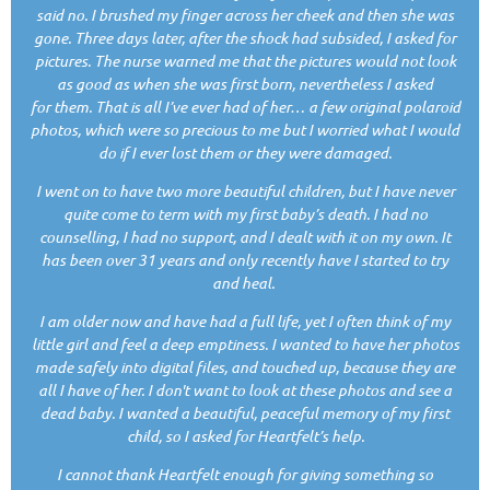
said no. I brushed my finger across her cheek and then she was
gone. Three days later, after the shock had subsided, I asked for
pictures. The nurse warned me that the pictures would not look
as good as when she was first born, nevertheless I asked
for them. That is all I’ve ever had of her… a few original polaroid
photos, which were so precious to me but I worried what I would
do if I ever lost them or they were damaged.
I went on to have two more beautiful children, but I have never
quite come to term with my first baby’s death. I had no
counselling, I had no support, and I dealt with it on my own. It
has been over 31 years and only recently have I started to try
and heal.
I am older now and have had a full life, yet I often think of my
little girl and feel a deep emptiness. I wanted to have her photos
made safely into digital files, and touched up, because they are
all I have of her. I don't want to look at these photos and see a
dead baby. I wanted a beautiful, peaceful memory of my first
child, so I asked for Heartfelt’s help.
I cannot thank Heartfelt enough for giving something so