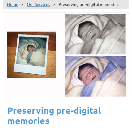
Home
Our Services
Preserving pre-digital memories
Preserving pre-digital
memories