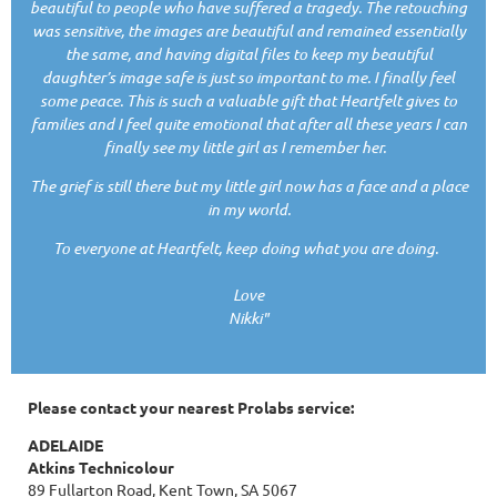
beautiful to people who have suffered a tragedy. The retouching
was sensitive, the images are beautiful and remained essentially
the same, and having digital files to keep my beautiful
daughter’s image safe is just so important to me. I finally feel
some peace. This is such a valuable gift that Heartfelt gives to
families and I feel quite emotional that after all these years I can
finally see my little girl as I remember her.
The grief is still there but my little girl now has a face and a place
in my world.
To everyone at Heartfelt, keep doing what you are doing.
Love
Nikki"
Please contact your nearest Prolabs service:
ADELAIDE
Atkins Technicolour
89 Fullarton Road, Kent Town, SA 5067